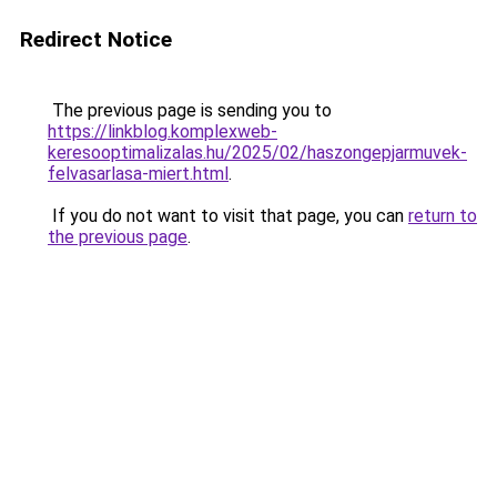
Redirect Notice
The previous page is sending you to
https://linkblog.komplexweb-
keresooptimalizalas.hu/2025/02/haszongepjarmuvek-
felvasarlasa-miert.html
.
If you do not want to visit that page, you can
return to
the previous page
.