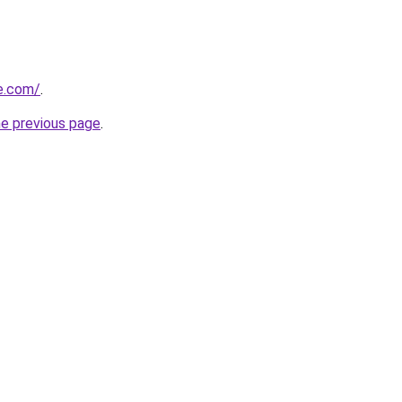
te.com/
.
he previous page
.