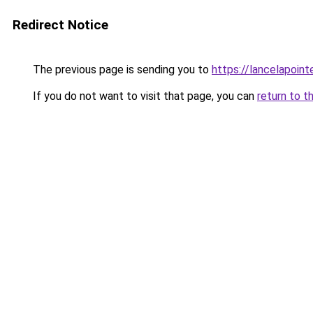
Redirect Notice
The previous page is sending you to
https://lancelapoin
If you do not want to visit that page, you can
return to t