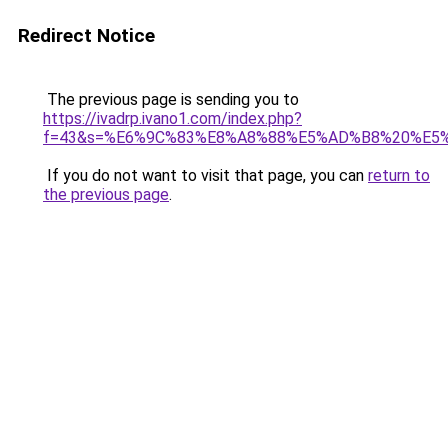
Redirect Notice
The previous page is sending you to
https://ivadrp.ivano1.com/index.php?
f=43&s=%E6%9C%83%E8%A8%88%E5%AD%B8%20%E5
If you do not want to visit that page, you can
return to
the previous page
.