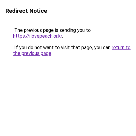
Redirect Notice
The previous page is sending you to
https://ilovepeach.or.kr
.
If you do not want to visit that page, you can
return to
the previous page
.