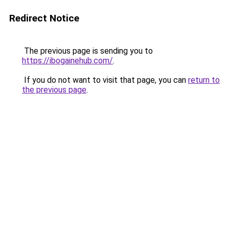
Redirect Notice
The previous page is sending you to
https://ibogainehub.com/
.
If you do not want to visit that page, you can
return to
the previous page
.