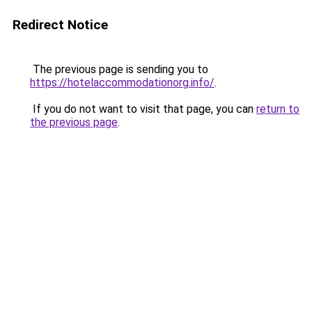
Redirect Notice
The previous page is sending you to
https://hotelaccommodationorg.info/
.
If you do not want to visit that page, you can
return to
the previous page
.