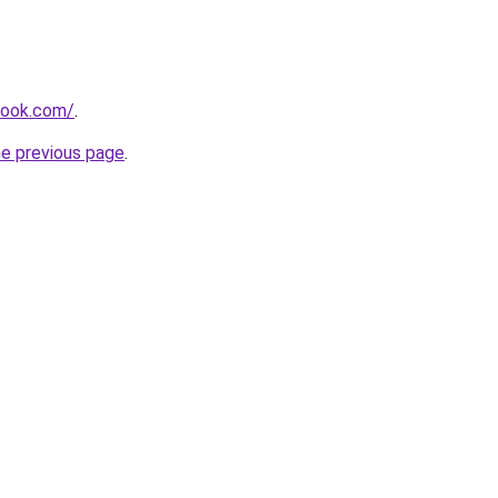
tlook.com/
.
he previous page
.