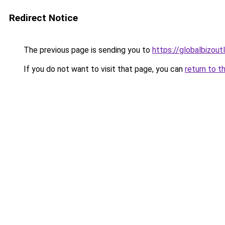
Redirect Notice
The previous page is sending you to
https://globalbizou
If you do not want to visit that page, you can
return to t