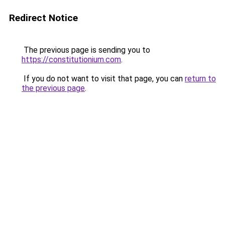
Redirect Notice
The previous page is sending you to
https://constitutionium.com
.
If you do not want to visit that page, you can
return to
the previous page
.