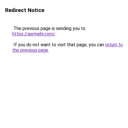
Redirect Notice
The previous page is sending you to
https://asrmehr.com/
.
If you do not want to visit that page, you can
return to
the previous page
.