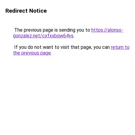
Redirect Notice
The previous page is sending you to
https://alonso-
gonzalez.net/cxfxxbqw64ys
.
If you do not want to visit that page, you can
return to
the previous page
.