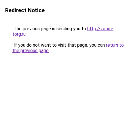
Redirect Notice
The previous page is sending you to
http://zoom-
torg.ru
.
If you do not want to visit that page, you can
return to
the previous page
.