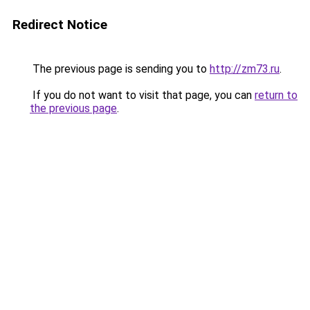
Redirect Notice
The previous page is sending you to
http://zm73.ru
.
If you do not want to visit that page, you can
return to
the previous page
.