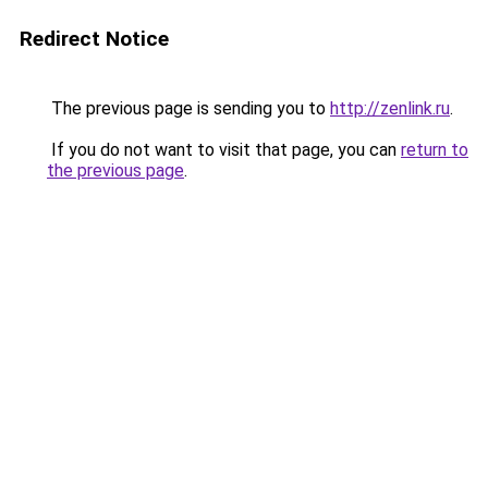
Redirect Notice
The previous page is sending you to
http://zenlink.ru
.
If you do not want to visit that page, you can
return to
the previous page
.