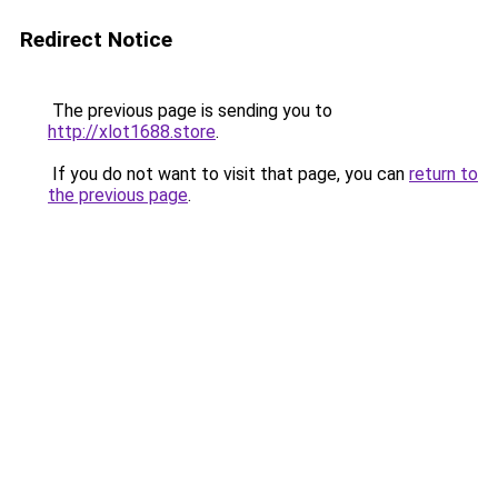
Redirect Notice
The previous page is sending you to
http://xlot1688.store
.
If you do not want to visit that page, you can
return to
the previous page
.