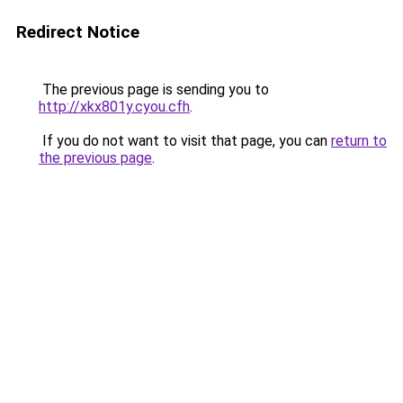
Redirect Notice
The previous page is sending you to
http://xkx801y.cyou.cfh
.
If you do not want to visit that page, you can
return to
the previous page
.