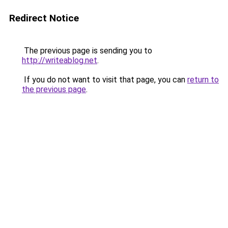
Redirect Notice
The previous page is sending you to
http://writeablog.net
.
If you do not want to visit that page, you can
return to
the previous page
.