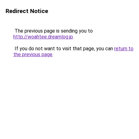
Redirect Notice
The previous page is sending you to
http://woahtee.dreamlog.jp
.
If you do not want to visit that page, you can
return to
the previous page
.