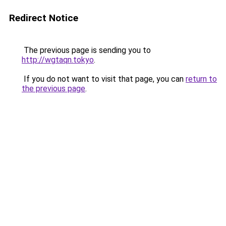
Redirect Notice
The previous page is sending you to
http://wgtaqn.tokyo
.
If you do not want to visit that page, you can
return to
the previous page
.