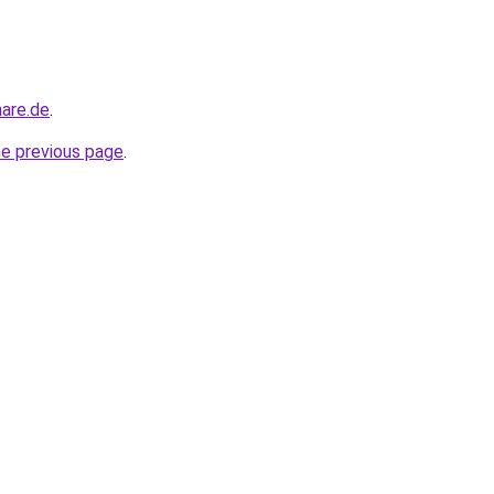
nare.de
.
he previous page
.