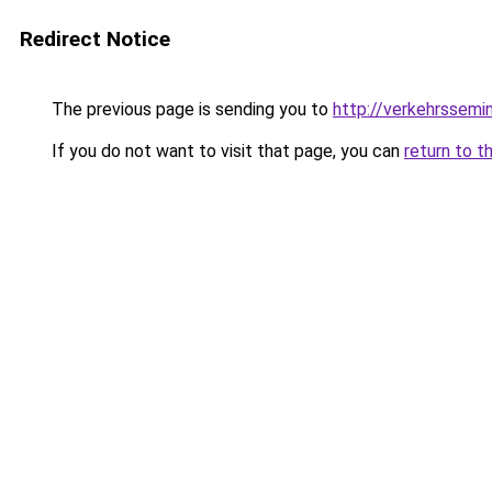
Redirect Notice
The previous page is sending you to
http://verkehrssemi
If you do not want to visit that page, you can
return to t