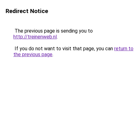
Redirect Notice
The previous page is sending you to
http://treinenweb.nl
.
If you do not want to visit that page, you can
return to
the previous page
.