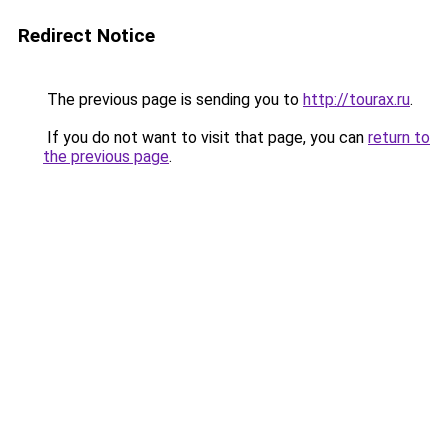
Redirect Notice
The previous page is sending you to
http://tourax.ru
.
If you do not want to visit that page, you can
return to
the previous page
.