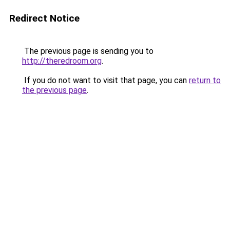
Redirect Notice
The previous page is sending you to
http://theredroom.org
.
If you do not want to visit that page, you can
return to
the previous page
.