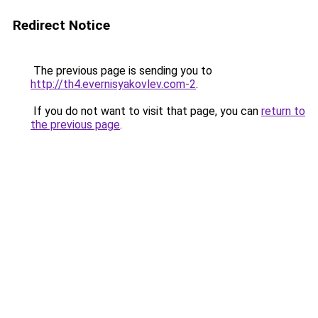
Redirect Notice
The previous page is sending you to
http://th4.evernisyakovlev.com-2
.
If you do not want to visit that page, you can
return to
the previous page
.