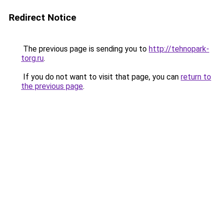
Redirect Notice
The previous page is sending you to
http://tehnopark-
torg.ru
.
If you do not want to visit that page, you can
return to
the previous page
.