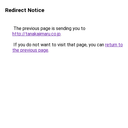
Redirect Notice
The previous page is sending you to
http://tanakajimaru.co.jp
.
If you do not want to visit that page, you can
return to
the previous page
.