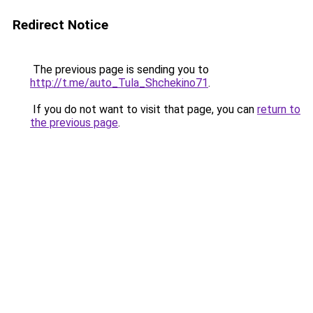
Redirect Notice
The previous page is sending you to
http://t.me/auto_Tula_Shchekino71
.
If you do not want to visit that page, you can
return to
the previous page
.