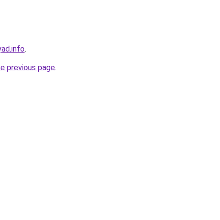
ad.info
.
he previous page
.