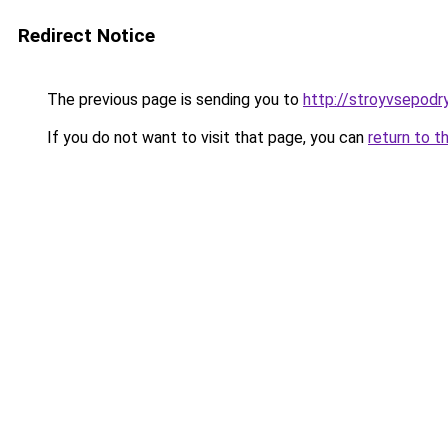
Redirect Notice
The previous page is sending you to
http://stroyvsepodry
If you do not want to visit that page, you can
return to t