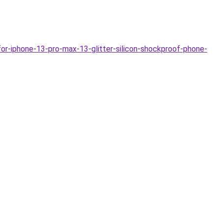
or-iphone-13-pro-max-13-glitter-silicon-shockproof-phone-