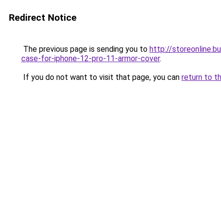
Redirect Notice
The previous page is sending you to
http://storeonline.
case-for-iphone-12-pro-11-armor-cover
.
If you do not want to visit that page, you can
return to t