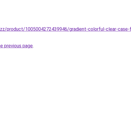
buzz/product/1005004272439946/gradient-colorful-clear-case-f
he previous page
.