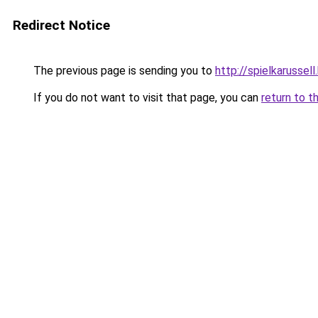
Redirect Notice
The previous page is sending you to
http://spielkarussell.
If you do not want to visit that page, you can
return to t