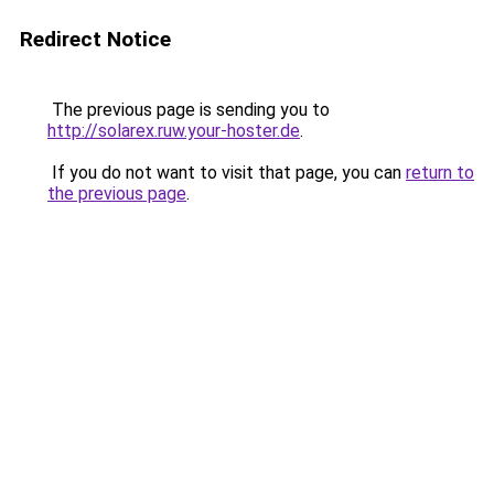
Redirect Notice
The previous page is sending you to
http://solarex.ruw.your-hoster.de
.
If you do not want to visit that page, you can
return to
the previous page
.