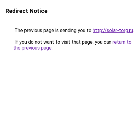
Redirect Notice
The previous page is sending you to
http://solar-torg.ru
.
If you do not want to visit that page, you can
return to
the previous page
.