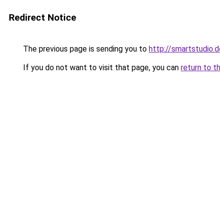
Redirect Notice
The previous page is sending you to
http://smartstudio.d
If you do not want to visit that page, you can
return to t