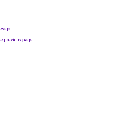
esign
.
he previous page
.