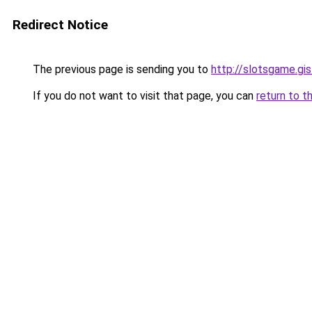
Redirect Notice
The previous page is sending you to
http://slotsgame.gi
If you do not want to visit that page, you can
return to t