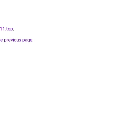
s11.top
.
he previous page
.