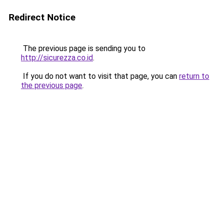
Redirect Notice
The previous page is sending you to
http://sicurezza.co.id
.
If you do not want to visit that page, you can
return to
the previous page
.