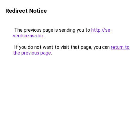
Redirect Notice
The previous page is sending you to
http://se-
verdsazasa.biz
.
If you do not want to visit that page, you can
return to
the previous page
.