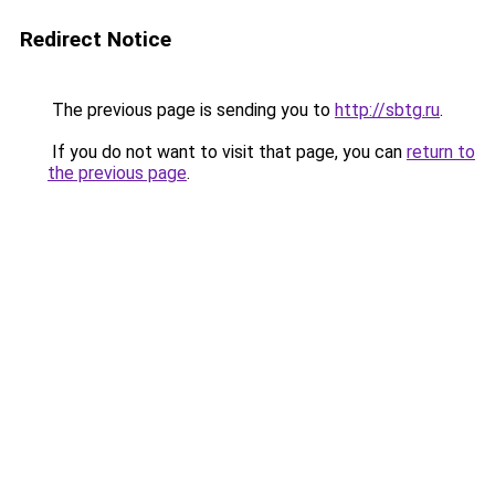
Redirect Notice
The previous page is sending you to
http://sbtg.ru
.
If you do not want to visit that page, you can
return to
the previous page
.