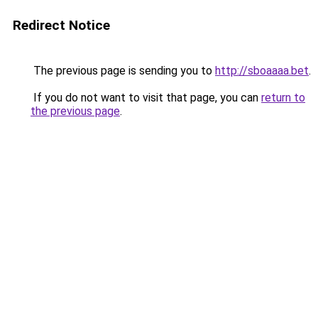
Redirect Notice
The previous page is sending you to
http://sboaaaa.bet
.
If you do not want to visit that page, you can
return to
the previous page
.