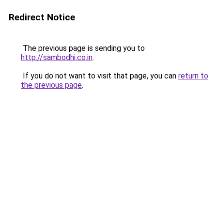
Redirect Notice
The previous page is sending you to
http://sambodhi.co.in
.
If you do not want to visit that page, you can
return to
the previous page
.