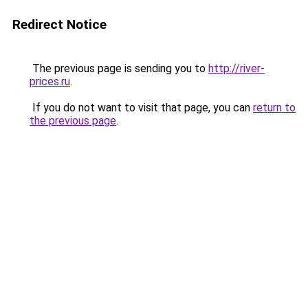
Redirect Notice
The previous page is sending you to
http://river-
prices.ru
.
If you do not want to visit that page, you can
return to
the previous page
.