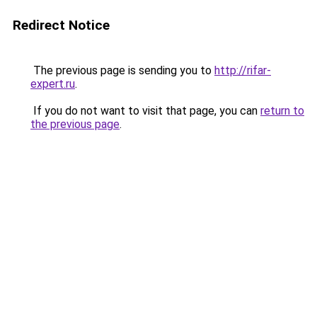
Redirect Notice
The previous page is sending you to
http://rifar-
expert.ru
.
If you do not want to visit that page, you can
return to
the previous page
.