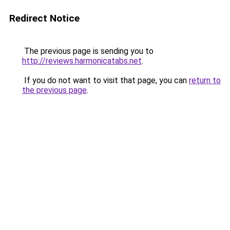
Redirect Notice
The previous page is sending you to
http://reviews.harmonicatabs.net
.
If you do not want to visit that page, you can
return to
the previous page
.