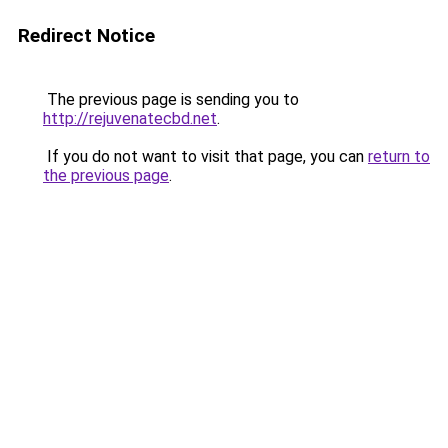
Redirect Notice
The previous page is sending you to
http://rejuvenatecbd.net
.
If you do not want to visit that page, you can
return to
the previous page
.