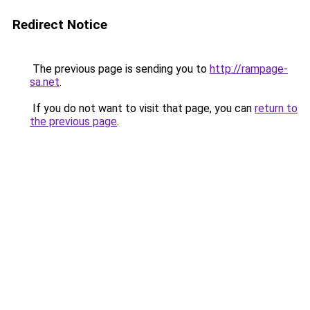
Redirect Notice
The previous page is sending you to
http://rampage-
sa.net
.
If you do not want to visit that page, you can
return to
the previous page
.