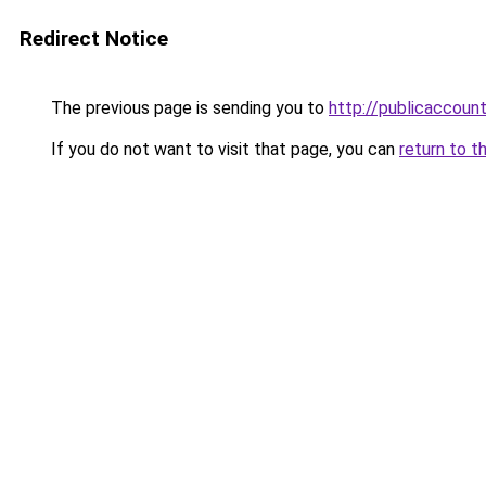
Redirect Notice
The previous page is sending you to
http://publicaccou
If you do not want to visit that page, you can
return to t