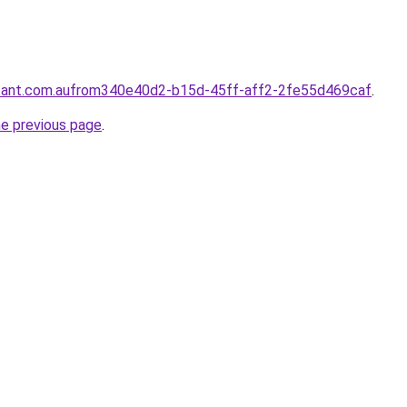
ntant.com.aufrom340e40d2-b15d-45ff-aff2-2fe55d469caf
.
he previous page
.