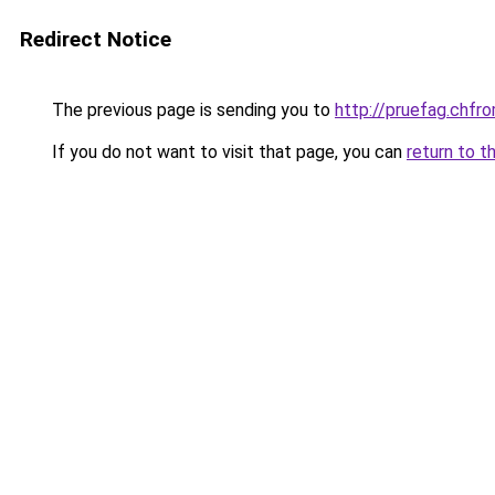
Redirect Notice
The previous page is sending you to
http://pruefag.ch
If you do not want to visit that page, you can
return to t