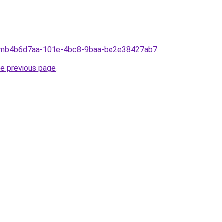
fromb4b6d7aa-101e-4bc8-9baa-be2e38427ab7
.
he previous page
.