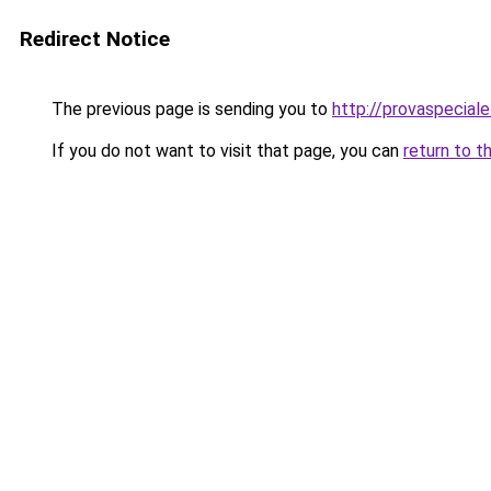
Redirect Notice
The previous page is sending you to
http://provaspeciale.
If you do not want to visit that page, you can
return to t