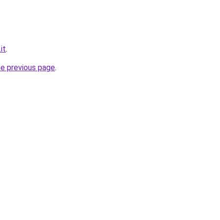
it
.
he previous page
.