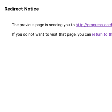
Redirect Notice
The previous page is sending you to
http://progress-card
If you do not want to visit that page, you can
return to t