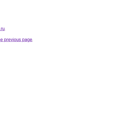
.ru
.
he previous page
.