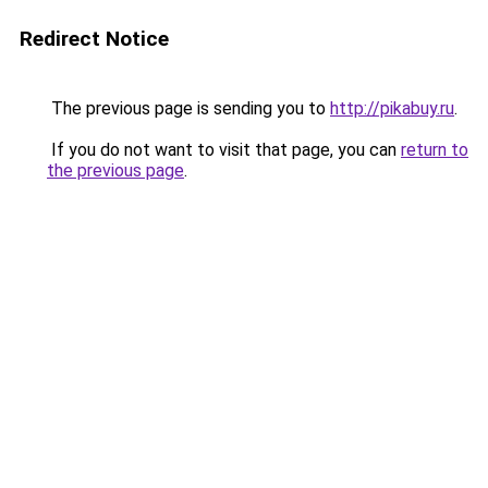
Redirect Notice
The previous page is sending you to
http://pikabuy.ru
.
If you do not want to visit that page, you can
return to
the previous page
.