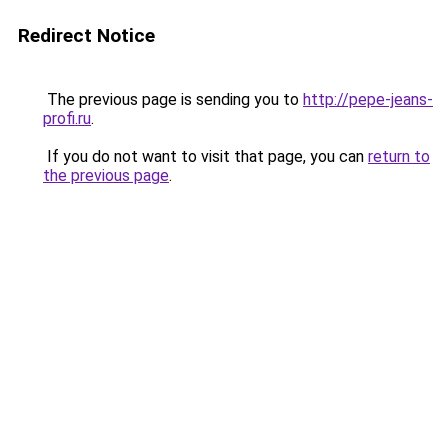
Redirect Notice
The previous page is sending you to
http://pepe-jeans-
profi.ru
.
If you do not want to visit that page, you can
return to
the previous page
.