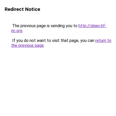
Redirect Notice
The previous page is sending you to
http://objectif-
ric.org
.
If you do not want to visit that page, you can
return to
the previous page
.